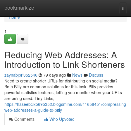
Home
bookmarkize
Togg
navi
Home
1
Reducing Web Addresses: A
Introduction to Link Shorteners
zaynabjprl352546
79 days ago
News
Discuss
Need to create shorter URLs for distributing on social media?
Both Bitly are common solutions for this task. Bitly provides
powerful statistics features, letting you monitor when your URLs
are being used. Tiny Links,
https://haseebcixo695352.blogsmine.com/41658451/compressing-
web-addresses-a-guide-to-bitly
Comments
Who Upvoted