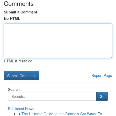
Comments
Submit a Comment
No HTML
HTML is disabled
Report Page
Search
Go
Published News
1
The Ultimate Guide to the Cleanest Cat Water Fo...