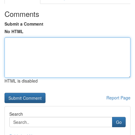
Comments
Submit a Comment
No HTML
HTML is disabled
Report Page
Search
Go