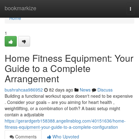
Home
bookmarkize
Togg
navi
Home
1
Home Fitness Equipment: Your
Guide to a Complete
Arrangement
bushrahcaa986952
82 days ago
News
Discuss
Building a functional workout space doesn't need to be expensive
. Consider your goals – are you aiming for heart health ,
weightlifting, or a combination of both? A basic setup might
contain a adjustable
https://gerardgerb158388.angelinsblog.com/40151636/home-
fitness-equipment-your-guide-to-a-complete-configuration
Comments
Who Upvoted