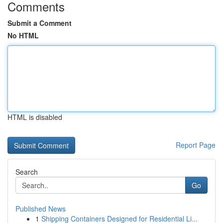
Comments
Submit a Comment
No HTML
HTML is disabled
Report Page
Search
Go
Published News
1
Shipping Containers Designed for Residential Li...