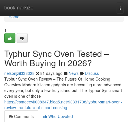
Home
bookmarkize
Togg
navi
Home
1
Typhur Sync Oven Tested –
Worth Buying In 2026?
nelsonjzil338328
81 days ago
News
Discuss
Typhur Sync Oven Review – The Future Of Home Cooking
Overview Modern kitchen gadgets are becoming more advanced
every year, but only a few truly stand out. The Typhur Sync smart
oven is one of those
https://esmeeeyfi008347.blog5.net/93331708/typhur-smart-oven-
review-the-future-of-smart-cooking
Comments
Who Upvoted