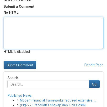
Submit a Comment
No HTML
HTML is disabled
Report Page
Search
Go
Published News
1
Modern financial frameworks required extensive ...
1
{Big777: Panduan Lengkap dan Link Resmi