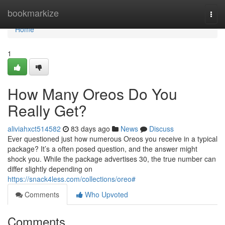
Home
bookmarkize
Togg
navi
Home
1
How Many Oreos Do You
Really Get?
aliviahxct514582
83 days ago
News
Discuss
Ever questioned just how numerous Oreos you receive in a typical
package? It’s a often posed question, and the answer might
shock you. While the package advertises 30, the true number can
differ slightly depending on
https://snack4less.com/collections/oreo#
Comments
Who Upvoted
Comments