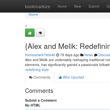
Home
bookmarkize
Home
New
Submit
G
Home
1
{Alex and Melik: Redefinin
theresarwrk796946
79 days ago
News
Discus
Alex and Melik are undeniably reshaping traditional not
elements, has significantly gained a passionate follow
redefining-style
Comments
Who Upvoted
Comments
Submit a Comment
No HTML