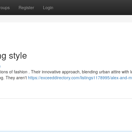
roups
Register
Login
g style
s
ions of fashion . Their innovative approach, blending urban attire with 
ing. They aren't
https://exceeddirectory.com/listings1178995/alex-and-me