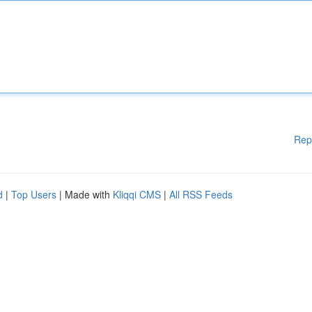
Rep
d
|
Top Users
| Made with
Kliqqi CMS
|
All RSS Feeds