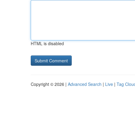
HTML is disabled
Copyright © 2026 |
Advanced Search
|
Live
|
Tag Clou