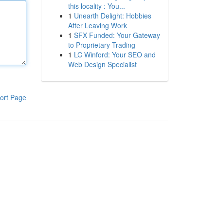
this locality : You...
1
Unearth Delight: Hobbies
After Leaving Work
1
SFX Funded: Your Gateway
to Proprietary Trading
1
LC Winford: Your SEO and
Web Design Specialist
ort Page