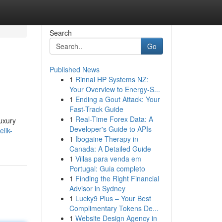
Search
Go
Published News
1
Rinnai HP Systems NZ:
Your Overview to Energy-S...
1
Ending a Gout Attack: Your
Fast-Track Guide
1
Real-Time Forex Data: A
luxury
Developer's Guide to APIs
lik-
1
Ibogaine Therapy in
Canada: A Detailed Guide
1
Villas para venda em
Portugal: Guia completo
1
Finding the Right Financial
Advisor in Sydney
1
Lucky9 Plus – Your Best
Complimentary Tokens De...
1
Website Design Agency in