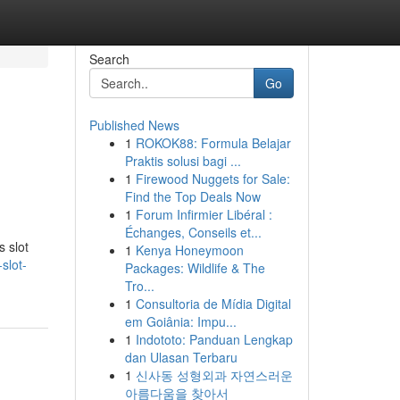
Search
Go
Published News
1
ROKOK88: Formula Belajar
Praktis solusi bagi ...
1
Firewood Nuggets for Sale:
Find the Top Deals Now
1
Forum Infirmier Libéral :
Échanges, Conseils et...
 slot
1
Kenya Honeymoon
slot-
Packages: Wildlife & The
Tro...
1
Consultoria de Mídia Digital
em Goiânia: Impu...
1
Indototo: Panduan Lengkap
dan Ulasan Terbaru
1
신사동 성형외과 자연스러운
아름다움을 찾아서