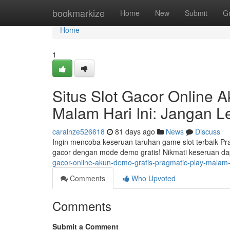
Home
bookmarkize
Home
New
Submit
G
Home
1
Situs Slot Gacor Online 
Malam Hari Ini: Jangan L
caralnze526618
81 days ago
News
Discuss
Ingin mencoba keseruan taruhan game slot terbaik Pra
gacor dengan mode demo gratis! Nikmati keseruan da
gacor-online-akun-demo-gratis-pragmatic-play-malam-h
Comments
Who Upvoted
Comments
Submit a Comment