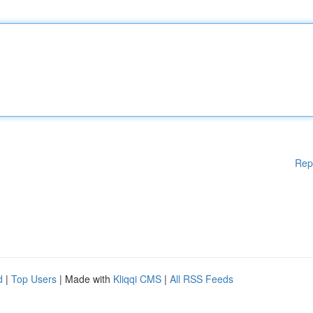
Rep
d
|
Top Users
| Made with
Kliqqi CMS
|
All RSS Feeds