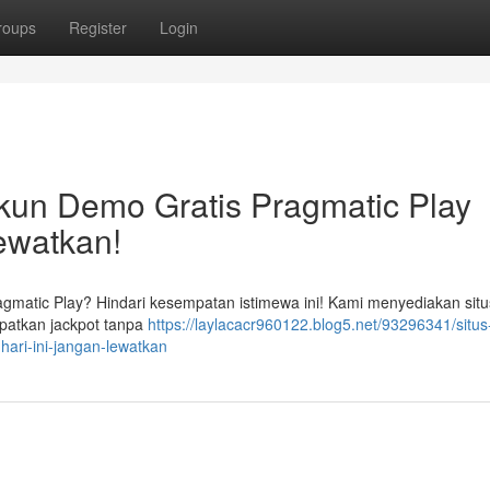
roups
Register
Login
Akun Demo Gratis Pragmatic Play
ewatkan!
gmatic Play? Hindari kesempatan istimewa ini! Kami menyediakan situs
patkan jackpot tanpa
https://laylacacr960122.blog5.net/93296341/situs-
ari-ini-jangan-lewatkan