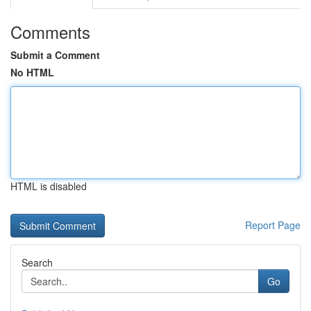
Comments
Submit a Comment
No HTML
HTML is disabled
Report Page
Search
Go