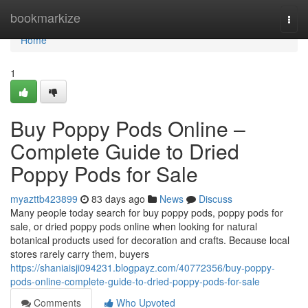
Home
bookmarkize
Togg
navi
Home
1
Buy Poppy Pods Online –
Complete Guide to Dried
Poppy Pods for Sale
myazttb423899
83 days ago
News
Discuss
Many people today search for buy poppy pods, poppy pods for
sale, or dried poppy pods online when looking for natural
botanical products used for decoration and crafts. Because local
stores rarely carry them, buyers
https://shaniaisji094231.blogpayz.com/40772356/buy-poppy-
pods-online-complete-guide-to-dried-poppy-pods-for-sale
Comments
Who Upvoted