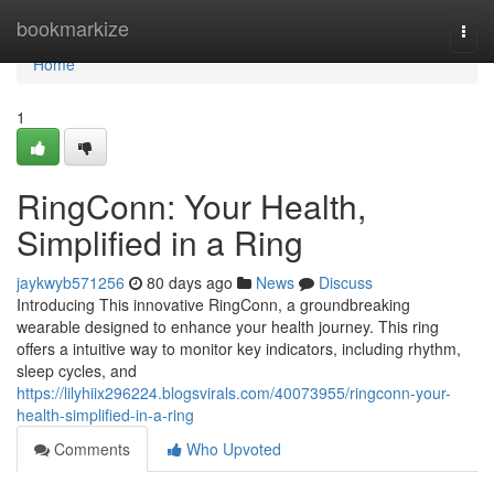
Home
bookmarkize
Togg
navi
Home
1
RingConn: Your Health,
Simplified in a Ring
jaykwyb571256
80 days ago
News
Discuss
Introducing This innovative RingConn, a groundbreaking
wearable designed to enhance your health journey. This ring
offers a intuitive way to monitor key indicators, including rhythm,
sleep cycles, and
https://lilyhiix296224.blogsvirals.com/40073955/ringconn-your-
health-simplified-in-a-ring
Comments
Who Upvoted