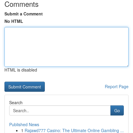
Comments
Submit a Comment
No HTML
HTML is disabled
Report Page
Search
Go
Published News
1
Rajawd777 Casino: The Ultimate Online Gambling ...