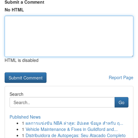
Submit a Comment
No HTML
HTML is disabled
Report Page
Search
Go
Published News
1
ผลการแข่งขัน NBA ล่าสุด: อัปเดต ข้อมูล สำหรับ ฤ...
1
Vehicle Maintenance & Fixes in Guildford and...
1
Distribuidora de Autopeças: Seu Atacado Completo