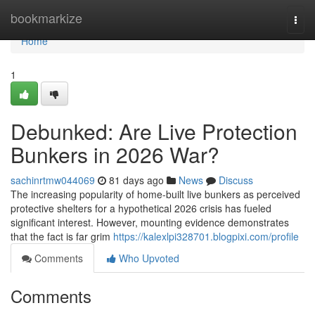
Home
bookmarkize
Togg
navi
Home
1
Debunked: Are Live Protection
Bunkers in 2026 War?
sachinrtmw044069
81 days ago
News
Discuss
The increasing popularity of home-built live bunkers as perceived
protective shelters for a hypothetical 2026 crisis has fueled
significant interest. However, mounting evidence demonstrates
that the fact is far grim
https://kalexlpi328701.blogpixi.com/profile
Comments
Who Upvoted
Comments