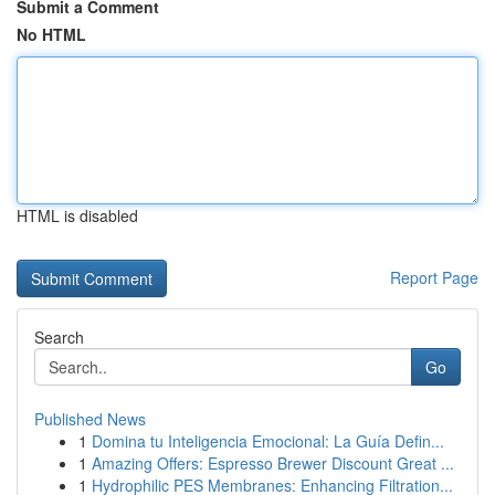
Submit a Comment
No HTML
HTML is disabled
Report Page
Search
Go
Published News
1
Domina tu Inteligencia Emocional: La Guía Defin...
1
Amazing Offers: Espresso Brewer Discount Great ...
1
Hydrophilic PES Membranes: Enhancing Filtration...