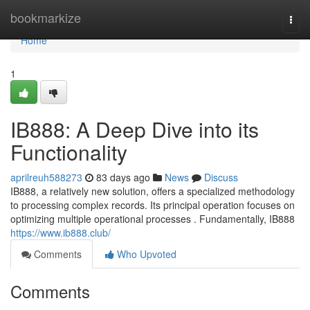
Home
bookmarkize
Togg
navi
Home
1
IB888: A Deep Dive into its
Functionality
aprilreuh588273
83 days ago
News
Discuss
IB888, a relatively new solution, offers a specialized methodology
to processing complex records. Its principal operation focuses on
optimizing multiple operational processes . Fundamentally, IB888
https://www.ib888.club/
Comments
Who Upvoted
Comments