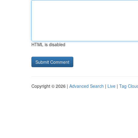
HTML is disabled
Copyright © 2026 |
Advanced Search
|
Live
|
Tag Clou