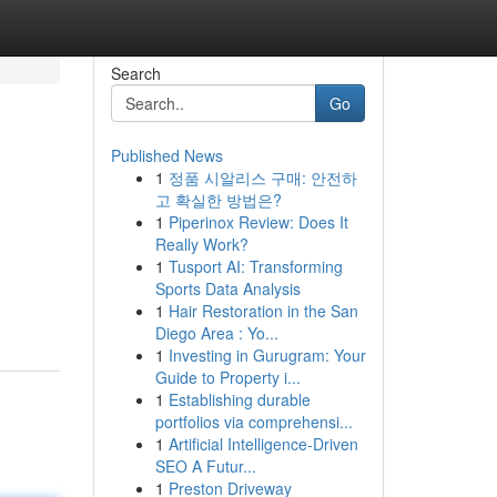
Search
Go
Published News
1
정품 시알리스 구매: 안전하
고 확실한 방법은?
1
Piperinox Review: Does It
Really Work?
1
Tusport AI: Transforming
Sports Data Analysis
1
Hair Restoration in the San
Diego Area : Yo...
1
Investing in Gurugram: Your
Guide to Property i...
1
Establishing durable
portfolios via comprehensi...
1
Artificial Intelligence-Driven
SEO A Futur...
1
Preston Driveway