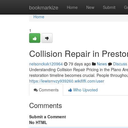
Home
bookmarkize
Home
New
Submit
G
Home
1
Collision Repair in Prest
nelsonckxk120964
79 days ago
News
Discuss
Understanding Collision Repair Pricing in the Plano A
restoration timeline becomes crucial. People througho
https://lewismvzy939260.wikififfi.com/user
Comments
Who Upvoted
Comments
Submit a Comment
No HTML