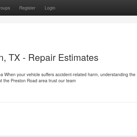
roups
Register
Login
on, TX - Repair Estimates
rea When your vehicle suffers accident-related harm, understanding the
ut the Preston Road area trust our team