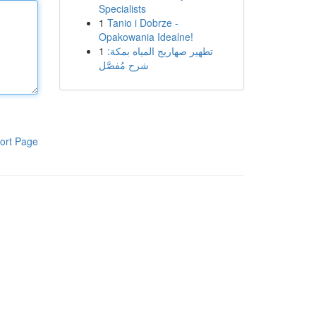
Specialists
1
Tanio i Dobrze -
Opakowania Idealne!
1
تطهير صهاريج المياه بمكة:
شرح مُفصَّل
ort Page