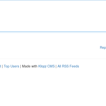
Rep
d
|
Top Users
| Made with
Kliqqi CMS
|
All RSS Feeds