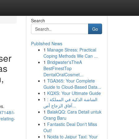
Search
Go
Published News
1
Manage Stress: Practical
ser
Coping Methods We Can ...
1
Bridgwater'sTheA
as
BestFinestTop
DentalOralCosmet...
,
1
TGA365: Your Complete
Guide to Cloud-Based Data...
1
KQXS: Your Ultimate Guide
1
الشاشة الذكية في المملكة :
آفاق الزجاج أص...
es.
1
BalakQQ: Cara Detail untuk
97148/i-
Orang Baru
elating-
1
Fantastic Deal Don't Miss
Out!
1
Noida to Jaipur Taxi: Your