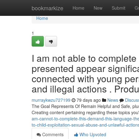
Home
bookmarkize
Home
New
Submit
G
Home
1
I am not able to complete 
presented appear signific
connected with young per
and illegal actions . Prod
murraykwzu727199
79 days ago
News
Discus
The Goal Represents Of Remain Helpful and Safe, plus i
Creating content pertaining regarding these topics you'
am-cannot-to-complete-this-demand-this-language-the-
to-child-exploitation-sexual-abuse-and-unlawful-actions
Comments
Who Upvoted