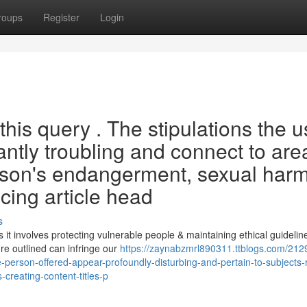
roups
Register
Login
this query . The stipulations the u
antly troubling and connect to are
son's endangerment, sexual harm
ucing article head
s
t involves protecting vulnerable people & maintaining ethical guidelin
re outlined can infringe our
https://zaynabzmrl890311.ttblogs.com/212
person-offered-appear-profoundly-disturbing-and-pertain-to-subjects-r
-creating-content-titles-p