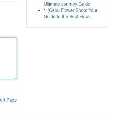
Ultimate Journey Guide
1
{Cebu Flower Shop: Your
Guide to the Best Flow...
ort Page