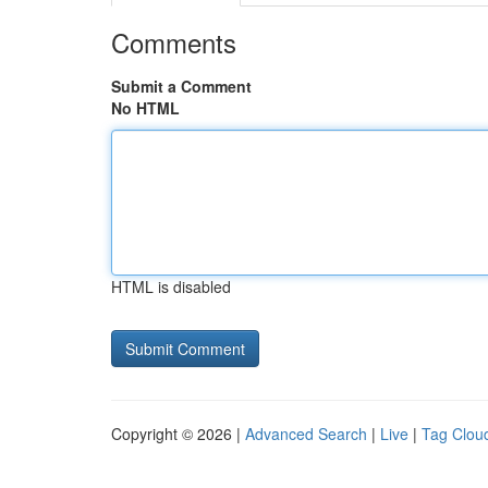
Comments
Submit a Comment
No HTML
HTML is disabled
Copyright © 2026 |
Advanced Search
|
Live
|
Tag Clou