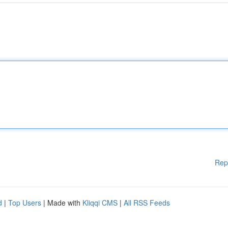
Rep
d
|
Top Users
| Made with
Kliqqi CMS
|
All RSS Feeds