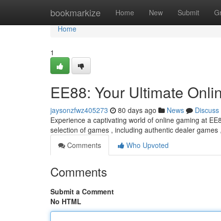
Home
bookmarkize
Home
New
Submit
G
Home
1
EE88: Your Ultimate Onli
jaysonzfwz405273
80 days ago
News
Discuss
Experience a captivating world of online gaming at EE
selection of games , including authentic dealer games 
Comments
Who Upvoted
Comments
Submit a Comment
No HTML