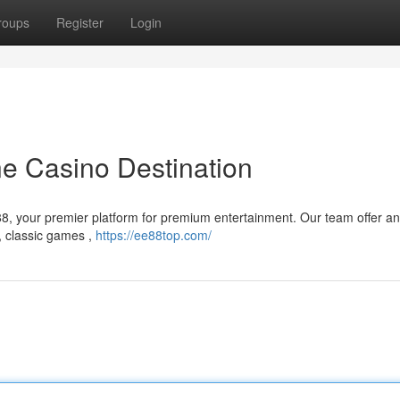
roups
Register
Login
ne Casino Destination
88, your premier platform for premium entertainment. Our team offer an
, classic games ,
https://ee88top.com/