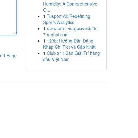
Humidity: A Comprehensive
G...
1
Tusport AI: Redefining
Sports Analytics
1
ผลบอลสด: ข้อมูลครบมือกับ
7m-goal.com
1
123b: Hướng Dẫn Đăng
Nhập Chi Tiết và Cập Nhật
1
Club 24 : Sàn Giải Trí hàng
ort Page
đầu Việt Nam