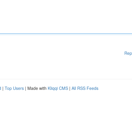
Rep
d
|
Top Users
| Made with
Kliqqi CMS
|
All RSS Feeds