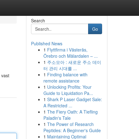
Search
Go
Published News
1
Flyttfirma i Västerås,
Örebro och Mälardalen – ...
1
주소모아 : 새로운 주소 데이
터 관리 시대를 ...
1
Finding balance with
 vast
remote assistance
1
Unlocking Profits: Your
Guide to Liquidation Pa...
1
Shark P Laser Gadget Sale:
A Restricted ...
1
The Fiery Oath: A Tiefling
Paladin's Tale
1
The Power of Research
Peptides: A Beginner's Guide
1
Maintaining Optimal