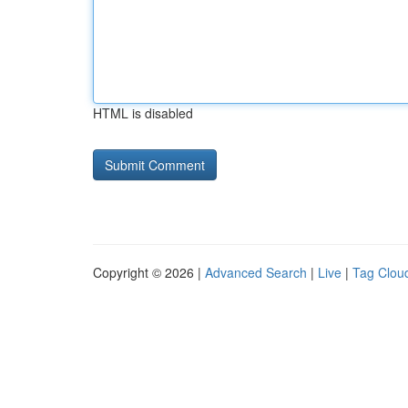
HTML is disabled
Copyright © 2026 |
Advanced Search
|
Live
|
Tag Clou