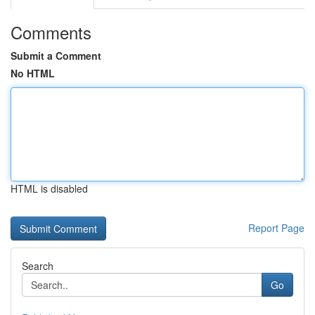
Comments
Submit a Comment
No HTML
HTML is disabled
Report Page
Search
Go