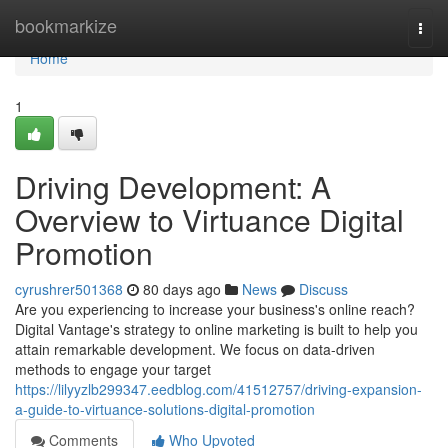
Home
bookmarkize
Togg
navi
Home
1
Driving Development: A
Overview to Virtuance Digital
Promotion
cyrushrer501368
80 days ago
News
Discuss
Are you experiencing to increase your business's online reach?
Digital Vantage's strategy to online marketing is built to help you
attain remarkable development. We focus on data-driven
methods to engage your target
https://lilyyzlb299347.eedblog.com/41512757/driving-expansion-
a-guide-to-virtuance-solutions-digital-promotion
Comments
Who Upvoted