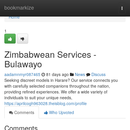
Home
bookmarkize
Togg
navi
Home
1
Zimbabwean Services -
Bulawayo
aadamnmyr087465
81 days ago
News
Discuss
Seeking discreet models in Harare? Our service connects you
with carefully selected companions throughout the nation,
providing refined experiences. We offer a wide variety of
individuals to suit your unique needs,
https://aprilcogh963028.theisblog.com/profile
Comments
Who Upvoted
Comments