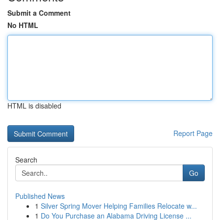
Submit a Comment
No HTML
HTML is disabled
Report Page
Search
Go
Published News
1
Silver Spring Mover Helping Families Relocate w...
1
Do You Purchase an Alabama Driving License ...