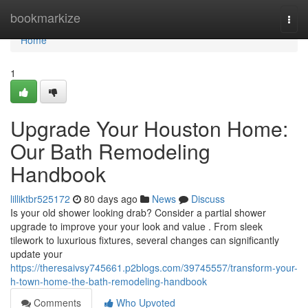
Home
bookmarkize
Togg
navi
Home
1
Upgrade Your Houston Home:
Our Bath Remodeling
Handbook
lilliktbr525172
80 days ago
News
Discuss
Is your old shower looking drab? Consider a partial shower
upgrade to improve your your look and value . From sleek
tilework to luxurious fixtures, several changes can significantly
update your
https://theresaivsy745661.p2blogs.com/39745557/transform-your-
h-town-home-the-bath-remodeling-handbook
Comments
Who Upvoted