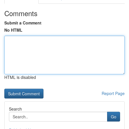
Comments
Submit a Comment
No HTML
HTML is disabled
Report Page
Search
Go