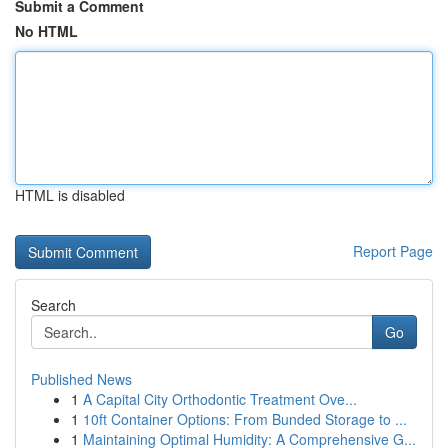
Submit a Comment
No HTML
HTML is disabled
Report Page
Search
Go
Published News
1
A Capital City Orthodontic Treatment Ove...
1
10ft Container Options: From Bunded Storage to ...
1
Maintaining Optimal Humidity: A Comprehensive G...