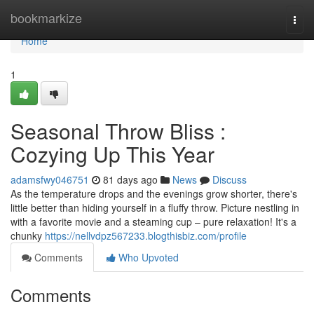
Home
bookmarkize
Togg
navi
Home
1
Seasonal Throw Bliss :
Cozying Up This Year
adamsfwy046751
81 days ago
News
Discuss
As the temperature drops and the evenings grow shorter, there's
little better than hiding yourself in a fluffy throw. Picture nestling in
with a favorite movie and a steaming cup – pure relaxation! It's a
chunky
https://nellvdpz567233.blogthisbiz.com/profile
Comments
Who Upvoted
Comments