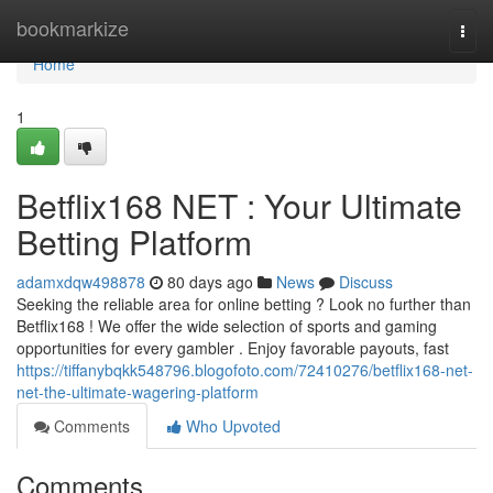
Home
bookmarkize
Togg
navi
Home
1
Betflix168 NET : Your Ultimate
Betting Platform
adamxdqw498878
80 days ago
News
Discuss
Seeking the reliable area for online betting ? Look no further than
Betflix168 ! We offer the wide selection of sports and gaming
opportunities for every gambler . Enjoy favorable payouts, fast
https://tiffanybqkk548796.blogofoto.com/72410276/betflix168-net-
net-the-ultimate-wagering-platform
Comments
Who Upvoted
Comments