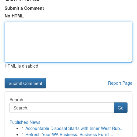
Submit a Comment
No HTML
HTML is disabled
Report Page
Search
Go
Published News
1
Accountable Disposal Starts with Inner West Rub...
1
Refresh Your WA Business: Business Furnit...