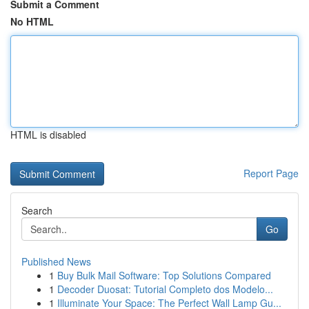
Submit a Comment
No HTML
HTML is disabled
Report Page
Search
Go
Published News
1
Buy Bulk Mail Software: Top Solutions Compared
1
Decoder Duosat: Tutorial Completo dos Modelo...
1
Illuminate Your Space: The Perfect Wall Lamp Gu...