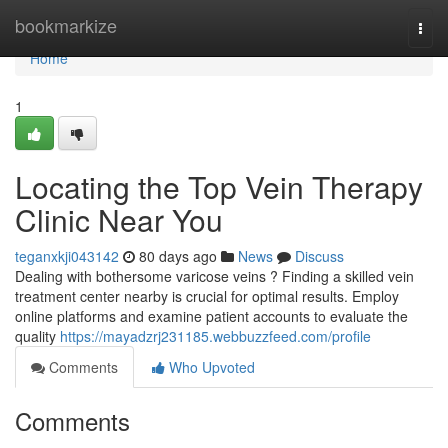
Home
bookmarkize
Togg
navi
Home
1
Locating the Top Vein Therapy
Clinic Near You
teganxkji043142
80 days ago
News
Discuss
Dealing with bothersome varicose veins ? Finding a skilled vein
treatment center nearby is crucial for optimal results. Employ
online platforms and examine patient accounts to evaluate the
quality
https://mayadzrj231185.webbuzzfeed.com/profile
Comments
Who Upvoted
Comments