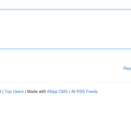
Rep
d
|
Top Users
| Made with
Kliqqi CMS
|
All RSS Feeds