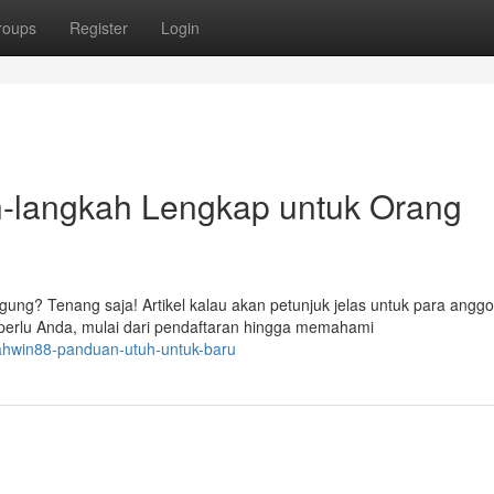
roups
Register
Login
langkah Lengkap untuk Orang
ung? Tenang saja! Artikel kalau akan petunjuk jelas untuk para anggo
rlu Anda, mulai dari pendaftaran hingga memahami
ahwin88-panduan-utuh-untuk-baru