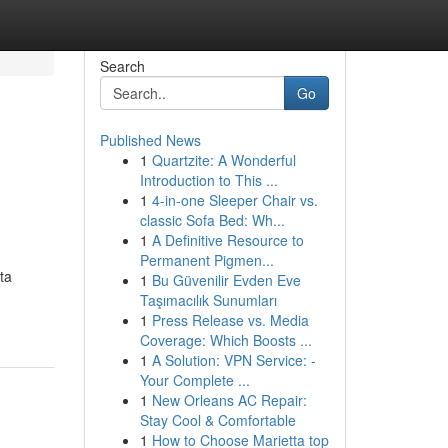
Search
Go
Published News
1
Quartzite: A Wonderful
Introduction to This ...
1
4-in-one Sleeper Chair vs.
classic Sofa Bed: Wh...
1
A Definitive Resource to
Permanent Pigmen...
ta
1
Bu Güvenilir Evden Eve
Taşımacılık Sunumları
1
Press Release vs. Media
Coverage: Which Boosts ...
1
A Solution: VPN Service: -
Your Complete ...
1
New Orleans AC Repair:
Stay Cool & Comfortable
1
How to Choose Marietta top