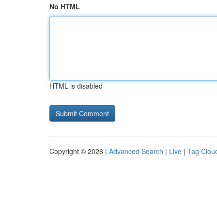
No HTML
HTML is disabled
Copyright © 2026 |
Advanced Search
|
Live
|
Tag Clou