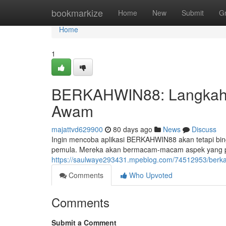
Home
bookmarkize
Home
New
Submit
G
Home
1
BERKAHWIN88: Langkah-
Awam
majattvd629900
80 days ago
News
Discuss
Ingin mencoba aplikasi BERKAHWIN88 akan tetapi bing
pemula. Mereka akan bermacam-macam aspek yang pe
https://saulwaye293431.mpeblog.com/74512953/berk
Comments
Who Upvoted
Comments
Submit a Comment