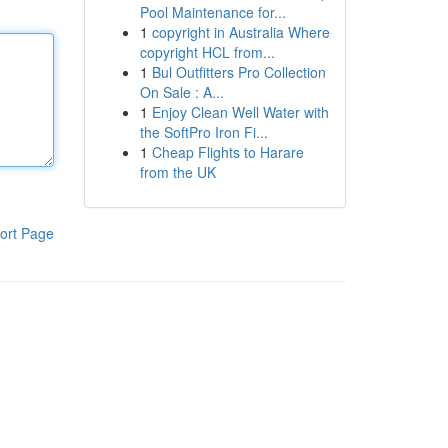
Pool Maintenance for...
1
copyright in Australia Where
copyright HCL from...
1
Bul Outfitters Pro Collection
On Sale : A...
1
Enjoy Clean Well Water with
the SoftPro Iron Fi...
1
Cheap Flights to Harare
from the UK
ort Page