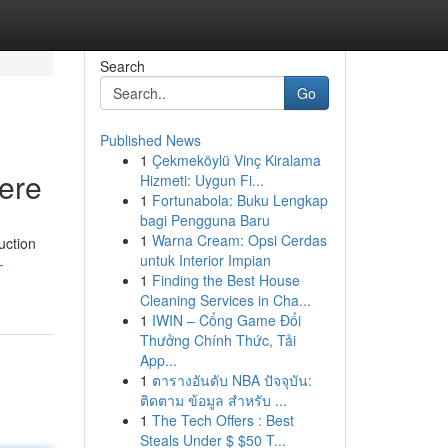
Search
Go
Published News
1
Çekmeköylü Vinç Kiralama
Here
Hizmeti: Uygun Fi...
1
Fortunabola: Buku Lengkap
bagi Pengguna Baru
1
Warna Cream: Opsi Cerdas
uction
untuk Interior Impian
-
1
Finding the Best House
Cleaning Services in Cha...
1
IWIN – Cổng Game Đổi
Thưởng Chính Thức, Tải
App...
1
ตารางอันดับ NBA ปัจจุบัน:
ติดตาม ข้อมูล สำหรับ ...
1
The Tech Offers : Best
Steals Under $ $50 T...