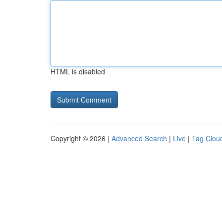
HTML is disabled
Copyright © 2026 |
Advanced Search
|
Live
|
Tag Clou