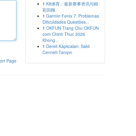
1
K8体育：最新赛事资讯与精
彩回顾
1
Garmin Fenix 7: Problemas
Dificuldades Questões...
1
OKFUN Trang Chu OKFUN
com Chinh Thuc 2026
Khong...
1
Dereli Kaplıcaları: Saklı
Cenneti Tanıyın
ort Page