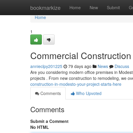
Home
bookmarkize
Home
New
Submit
G
Home
1
Commercial Construction 
annieclpy201225
79 days ago
News
Discuss
Are you considering modern office premises in Modesto?
projects . From new construction to remodeling, we o
construction-in-modesto-your-project-starts-here
Comments
Who Upvoted
Comments
Submit a Comment
No HTML