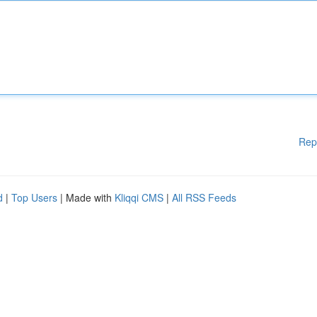
Rep
d
|
Top Users
| Made with
Kliqqi CMS
|
All RSS Feeds