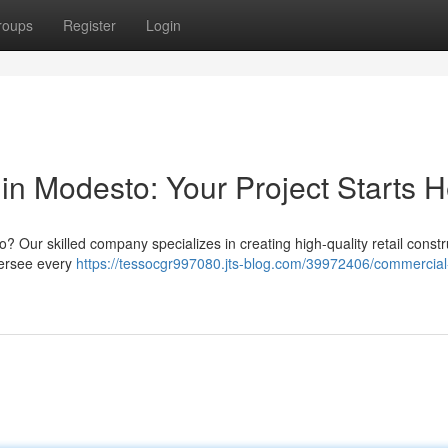
roups
Register
Login
in Modesto: Your Project Starts 
 Our skilled company specializes in creating high-quality retail constr
versee every
https://tessocgr997080.jts-blog.com/39972406/commercial