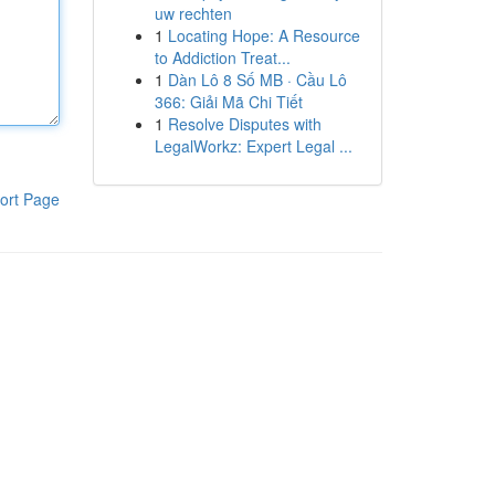
uw rechten
1
Locating Hope: A Resource
to Addiction Treat...
1
Dàn Lô 8 Số MB · Cầu Lô
366: Giải Mã Chi Tiết
1
Resolve Disputes with
LegalWorkz: Expert Legal ...
ort Page