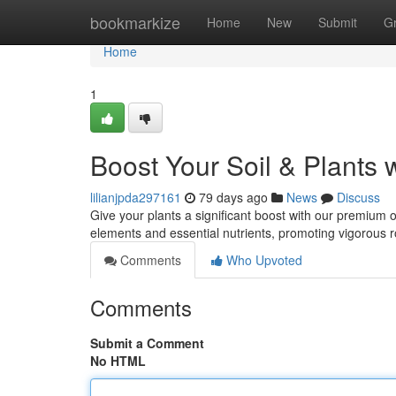
Home
bookmarkize
Home
New
Submit
G
Home
1
Boost Your Soil & Plants 
lilianjpda297161
79 days ago
News
Discuss
Give your plants a significant boost with our premium o
elements and essential nutrients, promoting vigorous 
Comments
Who Upvoted
Comments
Submit a Comment
No HTML