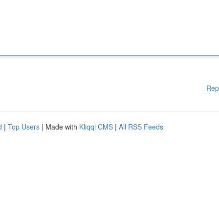
Rep
d
|
Top Users
| Made with
Kliqqi CMS
|
All RSS Feeds