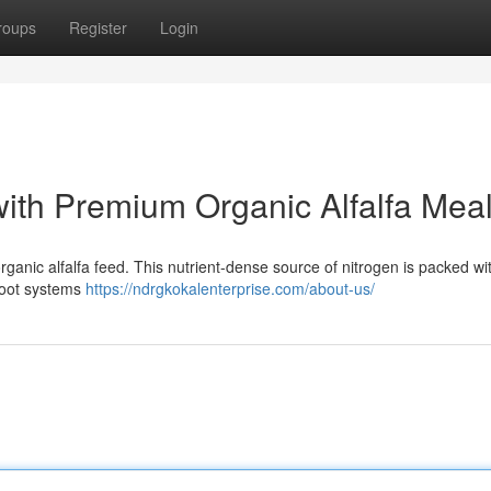
roups
Register
Login
with Premium Organic Alfalfa Mea
rganic alfalfa feed. This nutrient-dense source of nitrogen is packed wi
root systems
https://ndrgkokalenterprise.com/about-us/