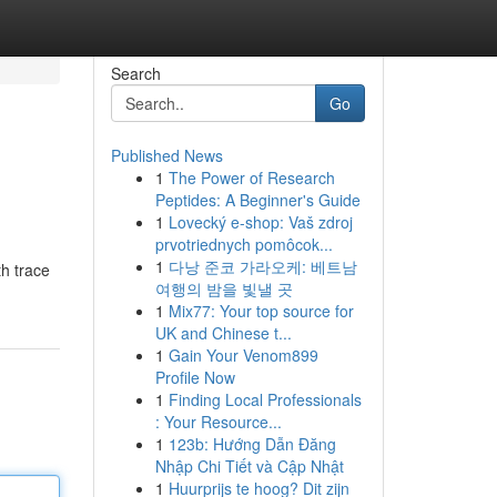
Search
Go
Published News
1
The Power of Research
l
Peptides: A Beginner's Guide
1
Lovecký e-shop: Vaš zdroj
prvotriednych pomôcok...
1
다낭 준코 가라오케: 베트남
th trace
여행의 밤을 빛낼 곳
1
Mix77: Your top source for
UK and Chinese t...
1
Gain Your Venom899
Profile Now
1
Finding Local Professionals
: Your Resource...
1
123b: Hướng Dẫn Đăng
Nhập Chi Tiết và Cập Nhật
1
Huurprijs te hoog? Dit zijn