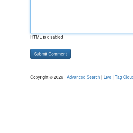
HTML is disabled
Copyright © 2026 |
Advanced Search
|
Live
|
Tag Clou