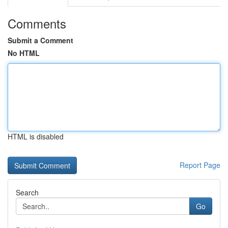
Comments
Submit a Comment
No HTML
HTML is disabled
Report Page
Search
Go