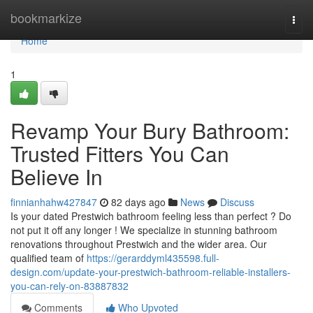
Home
bookmarkize
Togg
navi
Home
1
Revamp Your Bury Bathroom:
Trusted Fitters You Can
Believe In
finnianhahw427847
82 days ago
News
Discuss
Is your dated Prestwich bathroom feeling less than perfect ? Do
not put it off any longer ! We specialize in stunning bathroom
renovations throughout Prestwich and the wider area. Our
qualified team of
https://gerarddyml435598.full-
design.com/update-your-prestwich-bathroom-reliable-installers-
you-can-rely-on-83887832
Comments
Who Upvoted