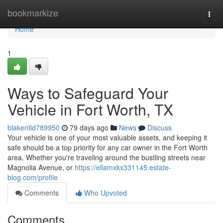
Home
bookmarkize
Togg
navi
Home
1
Ways to Safeguard Your
Vehicle in Fort Worth, TX
blakentld789950
79 days ago
News
Discuss
Your vehicle is one of your most valuable assets, and keeping it
safe should be a top priority for any car owner in the Fort Worth
area. Whether you're traveling around the bustling streets near
Magnolia Avenue, or
https://ellamxkx331145.estate-
blog.com/profile
Comments
Who Upvoted
Comments