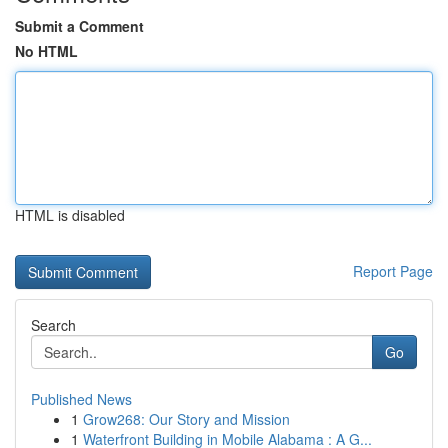
Submit a Comment
No HTML
HTML is disabled
Report Page
Search
Go
Published News
1
Grow268: Our Story and Mission
1
Waterfront Building in Mobile Alabama : A G...