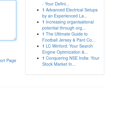
- Your Defini...
1
Advanced Electrical Setups
by an Experienced La...
1
Increasing organisational
potential through org...
1
The Ultimate Guide to
Football Jersey & Pant Co...
1
LC Winford: Your Search
Engine Optimization &...
1
Conquering NSE India: Your
ort Page
Stock Market In...