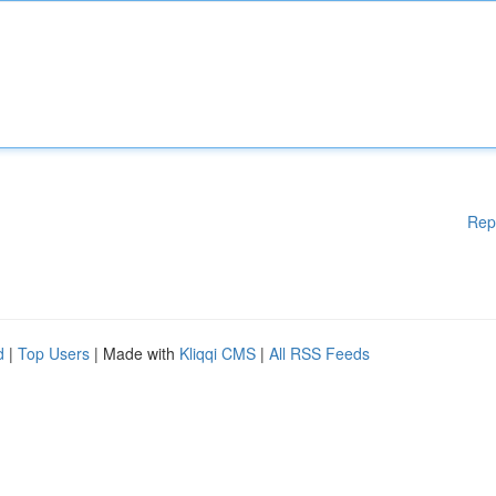
Rep
d
|
Top Users
| Made with
Kliqqi CMS
|
All RSS Feeds