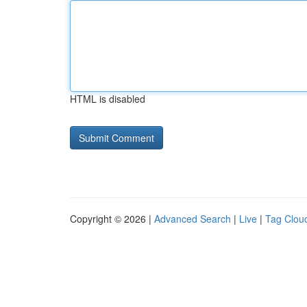
HTML is disabled
Copyright © 2026 |
Advanced Search
|
Live
|
Tag Clou