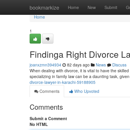
Home
bookmarkize
Home
New
Submit
G
Home
1
Findinga Right Divorce L
joanxzmn394934
82 days ago
News
Discuss
When dealing with divorce, it is vital to have the skill
specializing in family law can be a daunting task, give
divorce-lawyer-in-karachi-59188905
Comments
Who Upvoted
Comments
Submit a Comment
No HTML