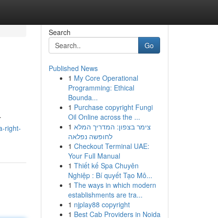
Search
Go
Published News
1
My Core Operational
Programming: Ethical
Bounda...
1
Purchase copyright Fungi
Oil Online across the ...
r
1
צימר בצפון: המדריך המלא
-right-
לחופשה נפלאה
1
Checkout Terminal UAE:
Your Full Manual
1
Thiết kế Spa Chuyên
Nghiệp : Bí quyết Tạo Mô...
1
The ways in which modern
establishments are tra...
1
njplay88 copyright
1
Best Cab Providers in Noida