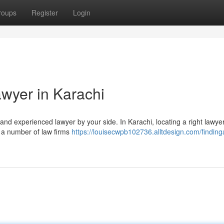
roups
Register
Login
awyer in Karachi
ed and experienced lawyer by your side. In Karachi, locating a right lawye
n a number of law firms
https://louisecwpb102736.alltdesign.com/findinga