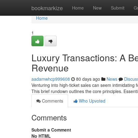
Home
bookmarkize
Home
New
Submit
G
Home
1
Luxury Transactions: A Be
Revenue
aadamwhcp999608
80 days ago
News
Discus
Venturing into high-ticket sales can seem intimidating fo
This brief rundown outlines the core principles. Essenti
Comments
Who Upvoted
Comments
Submit a Comment
No HTML