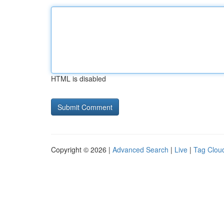
HTML is disabled
Copyright © 2026 |
Advanced Search
|
Live
|
Tag Clou