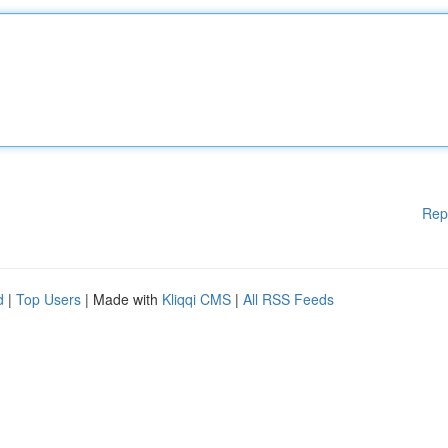
Rep
d
|
Top Users
| Made with
Kliqqi CMS
|
All RSS Feeds