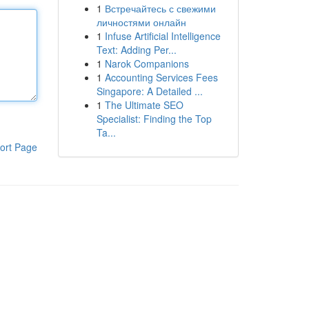
1
Встречайтесь с свежими
личностями онлайн
1
Infuse Artificial Intelligence
Text: Adding Per...
1
Narok Companions
1
Accounting Services Fees
Singapore: A Detailed ...
1
The Ultimate SEO
Specialist: Finding the Top
Ta...
ort Page