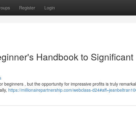
roups
Register
Login
ginner's Handbook to Significant
s
r beginners , but the opportunity for impressive profits is truly remarka
ally,
https://millionairepartnership.com/webclass-d24#aff=jeanbeltran10