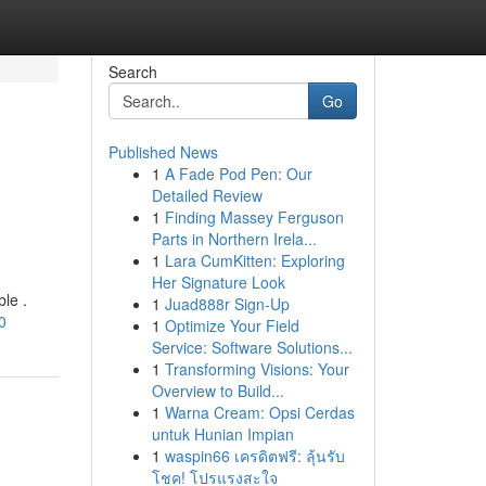
Search
Go
Published News
1
A Fade Pod Pen: Our
Detailed Review
1
Finding Massey Ferguson
Parts in Northern Irela...
1
Lara CumKitten: Exploring
Her Signature Look
ble .
1
Juad888r Sign-Up
0
1
Optimize Your Field
Service: Software Solutions...
1
Transforming Visions: Your
Overview to Build...
1
Warna Cream: Opsi Cerdas
untuk Hunian Impian
1
waspin66 เครดิตฟรี: ลุ้นรับ
โชค! โปรแรงสะใจ