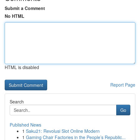
Submit a Comment
No HTML
HTML is disabled
Report Page
Search
Go
Published News
1
Saku21: Revolusi Slot Online Modern
1
Gaming Chair Factories in the People’s Republic...