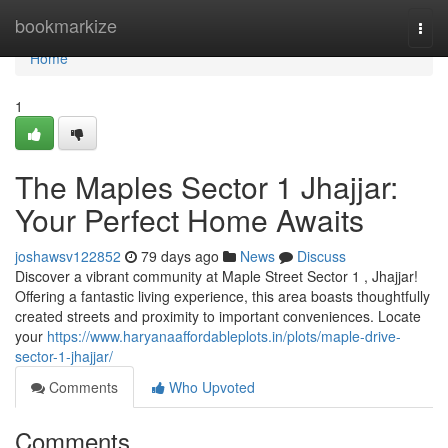
Home
bookmarkize
Togg
navi
Home
1
The Maples Sector 1 Jhajjar:
Your Perfect Home Awaits
joshawsv122852
79 days ago
News
Discuss
Discover a vibrant community at Maple Street Sector 1 , Jhajjar!
Offering a fantastic living experience, this area boasts thoughtfully
created streets and proximity to important conveniences. Locate
your
https://www.haryanaaffordableplots.in/plots/maple-drive-
sector-1-jhajjar/
Comments
Who Upvoted
Comments