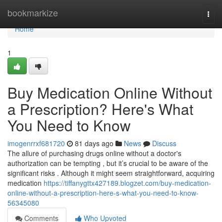
Home
bookmarkize
Togg
navi
Home
1
Buy Medication Online Without
a Prescription? Here's What
You Need to Know
imogenrrxf681720
81 days ago
News
Discuss
The allure of purchasing drugs online without a doctor's
authorization can be tempting , but it’s crucial to be aware of the
significant risks . Although it might seem straightforward, acquiring
medication
https://tiffanygttx427189.blogzet.com/buy-medication-
online-without-a-prescription-here-s-what-you-need-to-know-
56345080
Comments
Who Upvoted