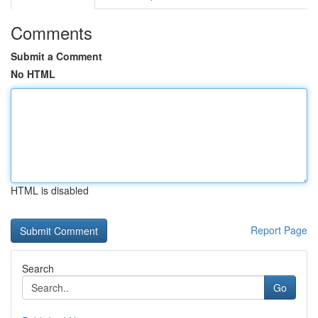
Comments
Submit a Comment
No HTML
HTML is disabled
Report Page
Search
Go