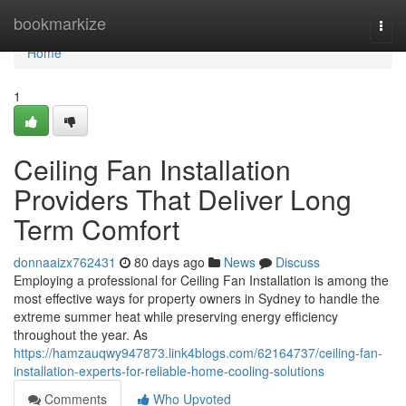
Home
bookmarkize
Togg
navi
Home
1
Ceiling Fan Installation
Providers That Deliver Long
Term Comfort
donnaaizx762431
80 days ago
News
Discuss
Employing a professional for Ceiling Fan Installation is among the
most effective ways for property owners in Sydney to handle the
extreme summer heat while preserving energy efficiency
throughout the year. As
https://hamzauqwy947873.link4blogs.com/62164737/ceiling-fan-
installation-experts-for-reliable-home-cooling-solutions
Comments
Who Upvoted