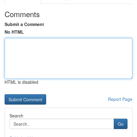
Comments
Submit a Comment
No HTML
HTML is disabled
Report Page
Search
Go