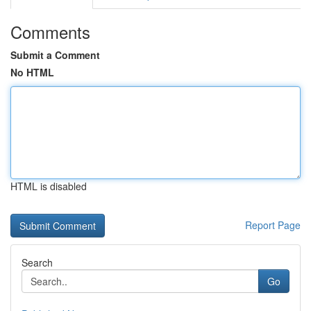
Comments
Submit a Comment
No HTML
HTML is disabled
Report Page
Search
Go