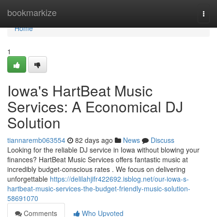
Home
bookmarkize
Togg
navi
Home
1
Iowa's HartBeat Music
Services: A Economical DJ
Solution
tiannaremb063554
82 days ago
News
Discuss
Looking for the reliable DJ service in Iowa without blowing your
finances? HartBeat Music Services offers fantastic music at
incredibly budget-conscious rates . We focus on delivering
unforgettable
https://delilahjifr422692.isblog.net/our-iowa-s-
hartbeat-music-services-the-budget-friendly-music-solution-
58691070
Comments
Who Upvoted