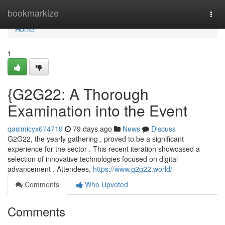
Home
bookmarkize
Togg
navi
Home
1
{G2G22: A Thorough
Examination into the Event
qasimicyx674719
79 days ago
News
Discuss
G2G22, the yearly gathering , proved to be a significant
experience for the sector . This recent iteration showcased a
selection of innovative technologies focused on digital
advancement . Attendees,
https://www.g2g22.world/
Comments
Who Upvoted
Comments