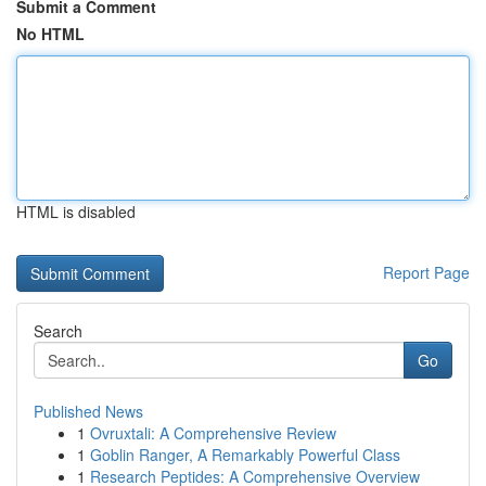
Submit a Comment
No HTML
HTML is disabled
Report Page
Search
Go
Published News
1
Ovruxtali: A Comprehensive Review
1
Goblin Ranger, A Remarkably Powerful Class
1
Research Peptides: A Comprehensive Overview