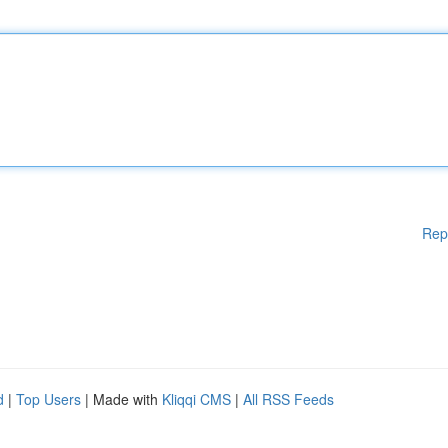
Rep
d
|
Top Users
| Made with
Kliqqi CMS
|
All RSS Feeds