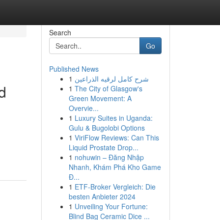
Search
Go
Published News
1
شرح كامل لرقيه الذراعين
d
1
The City of Glasgow's
Green Movement: A
Overvie...
1
Luxury Suites in Uganda:
Gulu & Bugolobi Options
1
ViriFlow Reviews: Can This
Liquid Prostate Drop...
1
nohuwin – Đăng Nhập
Nhanh, Khám Phá Kho Game
Đ...
1
ETF-Broker Vergleich: Die
besten Anbieter 2024
1
Unveiling Your Fortune:
Blind Bag Ceramic Dice ...