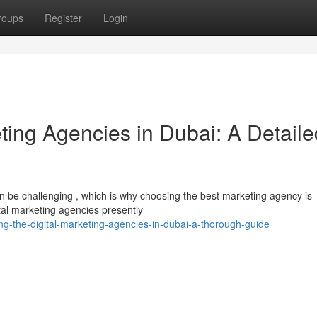
roups
Register
Login
eting Agencies in Dubai: A Detaile
n be challenging , which is why choosing the best marketing agency is
ital marketing agencies presently
ing-the-digital-marketing-agencies-in-dubai-a-thorough-guide