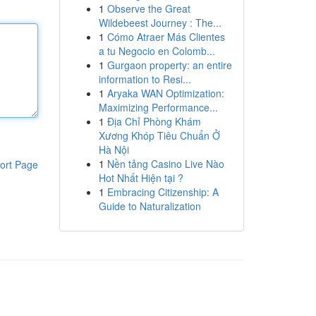
1
Observe the Great
Wildebeest Journey : The...
1
Cómo Atraer Más Clientes
a tu Negocio en Colomb...
1
Gurgaon property: an entire
information to Resi...
1
Aryaka WAN Optimization:
Maximizing Performance...
1
Địa Chỉ Phòng Khám
Xương Khóp Tiêu Chuẩn Ở
Hà Nội
1
Nền tảng Casino Live Nào
ort Page
Hot Nhất Hiện tại ?
1
Embracing Citizenship: A
Guide to Naturalization