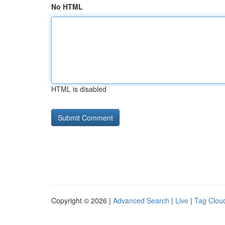
No HTML
HTML is disabled
Copyright © 2026 |
Advanced Search
|
Live
|
Tag Clou