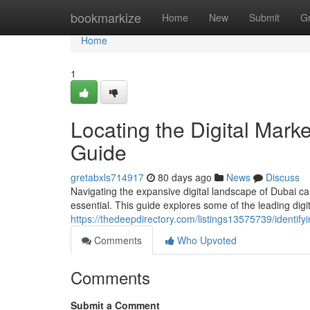
Home
bookmarkize
Home
New
Submit
G
Home
1
Locating the Digital Mark
Guide
gretabxls714917
80 days ago
News
Discuss
Navigating the expansive digital landscape of Dubai ca
essential. This guide explores some of the leading dig
https://thedeepdirectory.com/listings13575739/identify
Comments
Who Upvoted
Comments
Submit a Comment