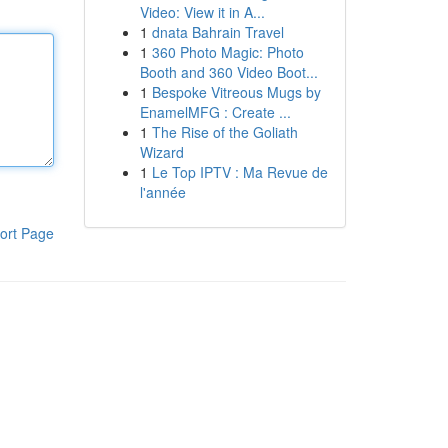
Video: View it in A...
1
dnata Bahrain Travel
1
360 Photo Magic: Photo
Booth and 360 Video Boot...
1
Bespoke Vitreous Mugs by
EnamelMFG : Create ...
1
The Rise of the Goliath
Wizard
1
Le Top IPTV : Ma Revue de
l'année
ort Page