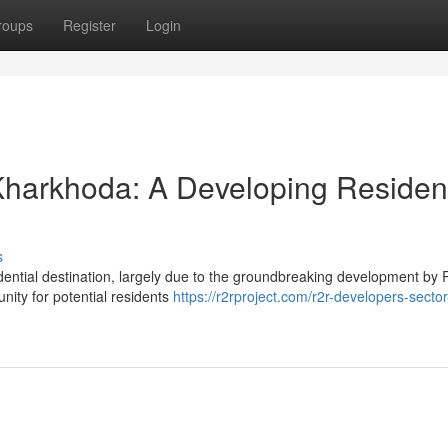
roups
Register
Login
harkhoda: A Developing Resident
s
idential destination, largely due to the groundbreaking development by
nity for potential residents
https://r2rproject.com/r2r-developers-sector