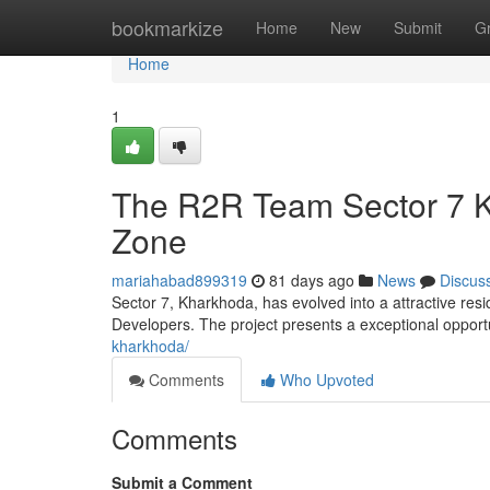
Home
bookmarkize
Home
New
Submit
G
Home
1
The R2R Team Sector 7 K
Zone
mariahabad899319
81 days ago
News
Discus
Sector 7, Kharkhoda, has evolved into a attractive res
Developers. The project presents a exceptional opportu
kharkhoda/
Comments
Who Upvoted
Comments
Submit a Comment