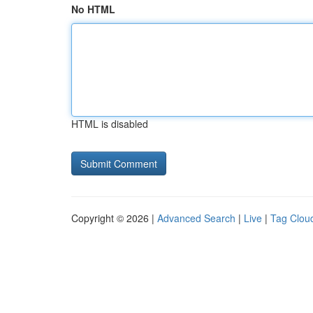
No HTML
HTML is disabled
Copyright © 2026 |
Advanced Search
|
Live
|
Tag Clou