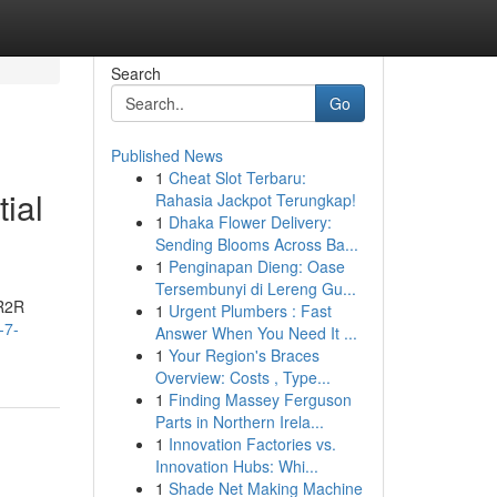
Search
Go
Published News
1
Cheat Slot Terbaru:
ial
Rahasia Jackpot Terungkap!
1
Dhaka Flower Delivery:
Sending Blooms Across Ba...
1
Penginapan Dieng: Oase
Tersembunyi di Lereng Gu...
 R2R
1
Urgent Plumbers : Fast
-7-
Answer When You Need It ...
1
Your Region's Braces
Overview: Costs , Type...
1
Finding Massey Ferguson
Parts in Northern Irela...
1
Innovation Factories vs.
Innovation Hubs: Whi...
1
Shade Net Making Machine