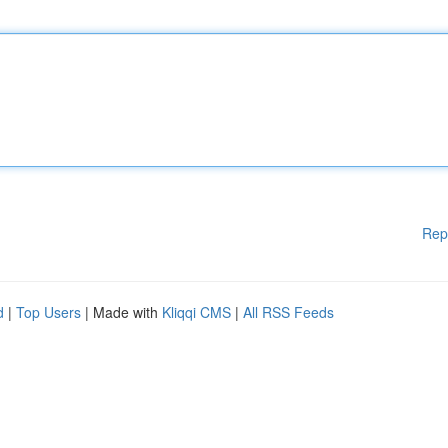
Rep
d
|
Top Users
| Made with
Kliqqi CMS
|
All RSS Feeds