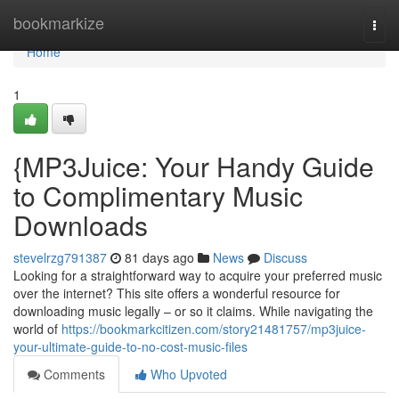
Home
bookmarkize
Togg
navi
Home
1
{MP3Juice: Your Handy Guide
to Complimentary Music
Downloads
stevelrzg791387
81 days ago
News
Discuss
Looking for a straightforward way to acquire your preferred music
over the internet? This site offers a wonderful resource for
downloading music legally – or so it claims. While navigating the
world of
https://bookmarkcitizen.com/story21481757/mp3juice-
your-ultimate-guide-to-no-cost-music-files
Comments
Who Upvoted