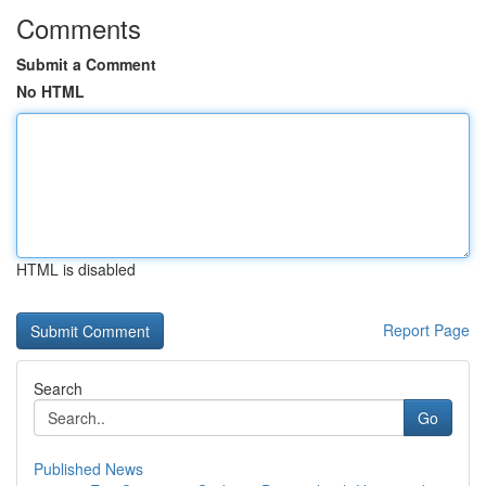
Comments
Submit a Comment
No HTML
HTML is disabled
Report Page
Search
Go
Published News