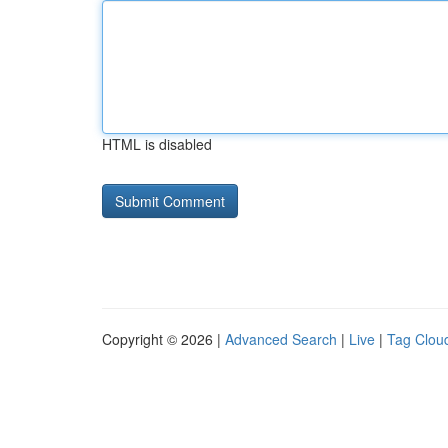
HTML is disabled
Copyright © 2026 |
Advanced Search
|
Live
|
Tag Clou