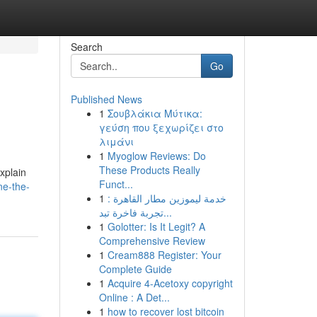
Search
Go
Published News
1
Σουβλάκια Μύτικα:
γεύση που ξεχωρίζει στο
λιμάνι
1
Myoglow Reviews: Do
These Products Really
xplain
Funct...
ne-the-
1
خدمة ليموزين مطار القاهرة :
تجربة فاخرة تبد...
1
Golotter: Is It Legit? A
Comprehensive Review
1
Cream888 Register: Your
Complete Guide
1
Acquire 4-Acetoxy copyright
Online : A Det...
1
how to recover lost bitcoin