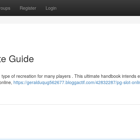
roups
Register
Login
ate Guide
 type of recreation for many players . This ultimate handbook intends e
online,
https://geralduqug562677.bloggactif.com/42832287/pg-slot-onli