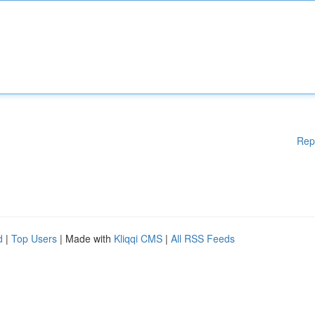
Rep
d
|
Top Users
| Made with
Kliqqi CMS
|
All RSS Feeds