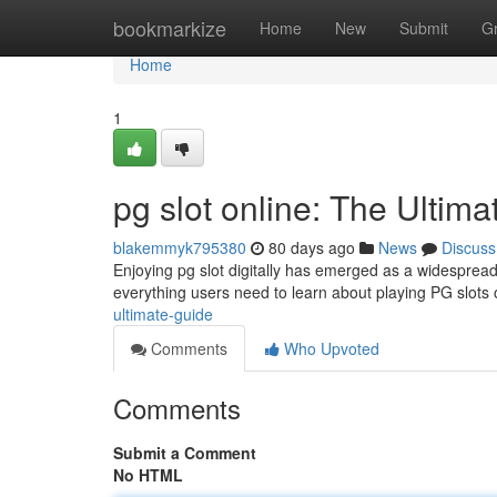
Home
bookmarkize
Home
New
Submit
G
Home
1
pg slot online: The Ultim
blakemmyk795380
80 days ago
News
Discuss
Enjoying pg slot digitally has emerged as a widespread
everything users need to learn about playing PG slots 
ultimate-guide
Comments
Who Upvoted
Comments
Submit a Comment
No HTML