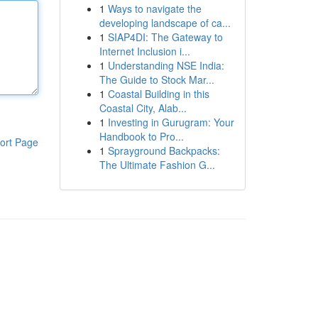
1
Ways to navigate the
developing landscape of ca...
1
SIAP4DI: The Gateway to
Internet Inclusion i...
1
Understanding NSE India:
The Guide to Stock Mar...
1
Coastal Building in this
Coastal City, Alab...
1
Investing in Gurugram: Your
Handbook to Pro...
ort Page
1
Sprayground Backpacks:
The Ultimate Fashion G...