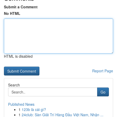
Submit a Comment
No HTML
HTML is disabled
Report Page
Search
Go
Published News
1
123b là cái gì?
1
24club: Sàn Giải Trí Hàng Đầu Việt Nam, Nhận ...