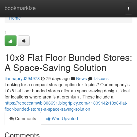
Home
bookmarkize
Togg
navi
Home
1
10x8 Flat Floor Bunded Stores:
A Space-Saving Solution
tiannapryd294978
79 days ago
News
Discuss
Looking for a compact storage option for liquids? Our company's
10x8 flat floor bunded stores offer an space-saving design , ideal
for locations where area is at premium . These include a
https://rebeccamwbl306691.blogripley.com/41809442/10x8-flat-
floor-bunded-stores-a-space-saving-solution
Comments
Who Upvoted
Comments