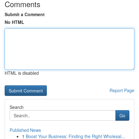
Comments
Submit a Comment
No HTML
HTML is disabled
Report Page
Search
Go
Published News
1
Boost Your Business: Finding the Right Wholesal...