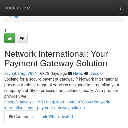
Home
bookmarkize
Togg
navi
Home
1
Network International: Your
Payment Gateway Solution
zaynabzreg076011
79 days ago
News
Discuss
Looking for a secure payment gateway ? Network International
provides a robust range of services designed to streamline your
company's ability to process transactions globally. As a premier
provider, we
https://joanvcfs011553.blog2learn.com/88766944/network-
international-your-payment-gateway-solution
Comments
Who Upvoted