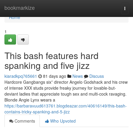
Home
bookmarkize
Togg
navi
Home
1
This bash features hard
spanking and five jizz
kiaradkpq765661
81 days ago
News
Discuss
Hardcore Gangbangs six” director Angelo Godshack and his crew
of intense XXX studs provide freaky journey for lovable-but-
deviant ladies that appreciate tough sex and multi-cock ravaging.
Blonde Angie Lynx wears a
https://barbaravuud613761.blogdeazar.com/40616149/this-bash-
contains-tricky-spanking-and-5-jizz
Comments
Who Upvoted