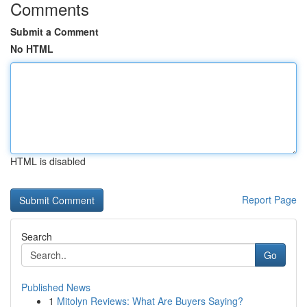
Comments
Submit a Comment
No HTML
HTML is disabled
Report Page
Search
Go
Published News
1
Mitolyn Reviews: What Are Buyers Saying?