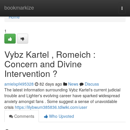
Home
bookmarkize
Togg
navi
Home
1
Vybz Kartel , Romeich :
Concern and Divine
Intervention ?
amielxpf495328
82 days ago
News
Discuss
The latest information surrounding Vybz Kartel's current judicial
trouble and Lighter's evolving career have sparked widespread
anxiety amongst fans . Some suggest a sense of unavoidable
crisis
https://lilybwum385836.tdlwiki.com/user
Comments
Who Upvoted