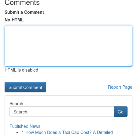
Comments
Submit a Comment
No HTML
HTML is disabled
Report Page
Search
Go
Published News
1
How Much Does a Taxi Cab Cost? A Detailed