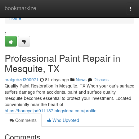
Home
bookmarkize
Togg
navi
Home
1
Professional Paint Repair in
Mesquite, TX
craigebzd300971
81 days ago
News
Discuss
Quality Paint Restoration in Mesquite, TX When your car's surface
suffers damage from accidents, paint and surface quality
mesquite becomes essential to protect your investment. Located
conveniently near the heart of
https://honeyejod011187.blogsidea.com/profile
Comments
Who Upvoted
Comments