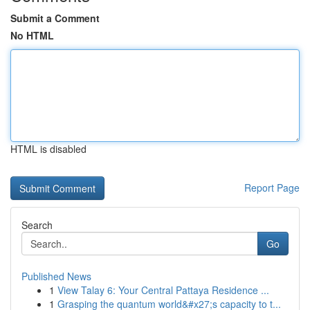
Submit a Comment
No HTML
HTML is disabled
Report Page
Search
Go
Published News
1
View Talay 6: Your Central Pattaya Residence ...
1
Grasping the quantum world&#x27;s capacity to t...