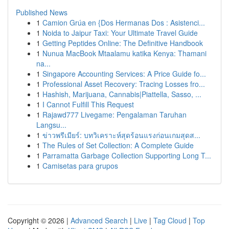
Published News
1
Camion Grúa en {Dos Hermanas Dos : Asistenci...
1
Noida to Jaipur Taxi: Your Ultimate Travel Guide
1
Getting Peptides Online: The Definitive Handbook
1
Nunua MacBook Mtaalamu katika Kenya: Thamani
na...
1
Singapore Accounting Services: A Price Guide fo...
1
Professional Asset Recovery: Tracing Losses fro...
1
Hashish, Marijuana, Cannabis|Piattella, Sasso, ...
1
I Cannot Fulfill This Request
1
Rajawd777 Livegame: Pengalaman Taruhan
Langsu...
1
ข่าวพรีเมียร์: บทวิเคราะห์สุดร้อนแรงก่อนเกมสุดส...
1
The Rules of Set Collection: A Complete Guide
1
Parramatta Garbage Collection Supporting Long T...
1
Camisetas para grupos
Copyright © 2026 |
Advanced Search
|
Live
|
Tag Cloud
|
Top