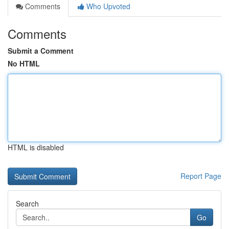
Comments
Who Upvoted
Comments
Submit a Comment
No HTML
HTML is disabled
Report Page
Search
Go