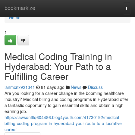
Home
bookmarkize
Togg
navi
Home
1
Medical Coding Training in
Hyderabad: Your Path to a
Fulfilling Career
ianmcnx921341
81 days ago
News
Discuss
Are you looking for a career change in the booming healthcare
industry? Medical billing and coding programs in Hyderabad offer
a fantastic opportunity to gain essential skills and obtain a high-
earning job.
https://lawsonfffq604486.blog4youth.com/41730192/medical-
billing-coding-program-in-hyderabad-your-route-to-a-lucrative-
career