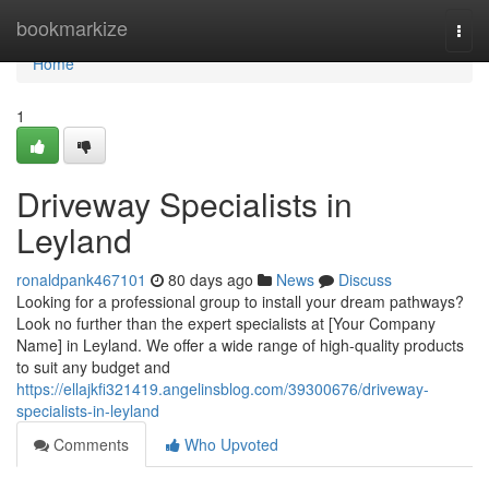
Home
bookmarkize
Togg
navi
Home
1
Driveway Specialists in
Leyland
ronaldpank467101
80 days ago
News
Discuss
Looking for a professional group to install your dream pathways?
Look no further than the expert specialists at [Your Company
Name] in Leyland. We offer a wide range of high-quality products
to suit any budget and
https://ellajkfi321419.angelinsblog.com/39300676/driveway-
specialists-in-leyland
Comments
Who Upvoted