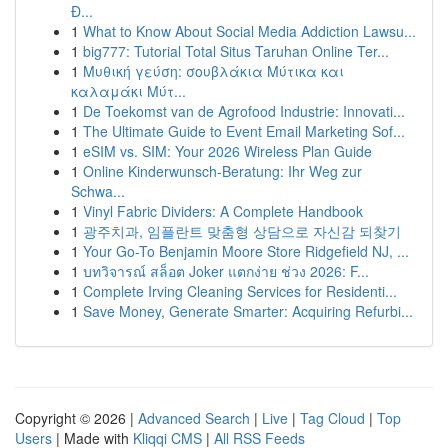
Đ...
1
What to Know About Social Media Addiction Lawsu...
1
big777: Tutorial Total Situs Taruhan Online Ter...
1
Μυθική γεύση: σουβλάκια Μύτικα και
καλαμάκι Μύτ...
1
De Toekomst van de Agrofood Industrie: Innovati...
1
The Ultimate Guide to Event Email Marketing Sof...
1
eSIM vs. SIM: Your 2026 Wireless Plan Guide
1
Online Kinderwunsch-Beratung: Ihr Weg zur
Schwa...
1
Vinyl Fabric Dividers: A Complete Handbook
1
광주치과, 임플란트 맞춤형 상담으로 자신감 되찾기
1
Your Go-To Benjamin Moore Store Ridgefield NJ, ...
1
บทวิจารณ์ สล็อต Joker แตกง่าย ช่วง 2026: F...
1
Complete Irving Cleaning Services for Residenti...
1
Save Money, Generate Smarter: Acquiring Refurbi...
Copyright © 2026 |
Advanced Search
|
Live
|
Tag Cloud
|
Top
Users
| Made with
Kliqqi CMS
|
All RSS Feeds