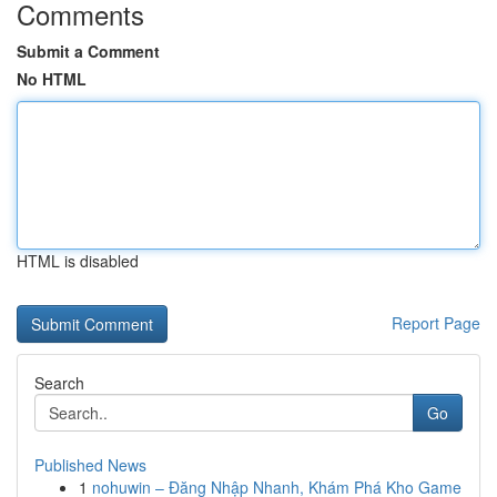
Comments
Submit a Comment
No HTML
HTML is disabled
Report Page
Search
Go
Published News
1
nohuwin – Đăng Nhập Nhanh, Khám Phá Kho Game