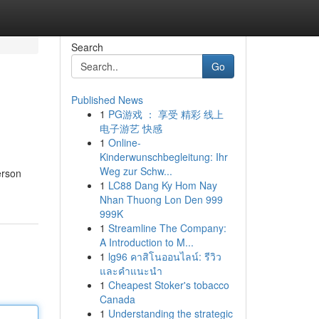
Search
Go
Published News
1
PG游戏 ： 享受 精彩 线上
电子游艺 快感
1
Online-
Kinderwunschbegleitung: Ihr
Weg zur Schw...
erson
1
LC88 Dang Ky Hom Nay
Nhan Thuong Lon Den 999
999K
1
Streamline The Company:
A Introduction to M...
1
lg96 คาสิโนออนไลน์: รีวิว
และคำแนะนำ
1
Cheapest Stoker's tobacco
Canada
1
Understanding the strategic