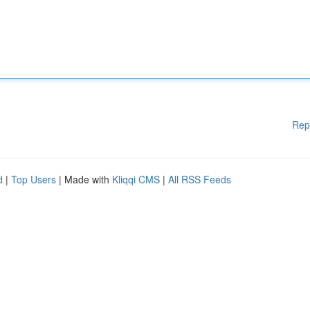
Rep
d
|
Top Users
| Made with
Kliqqi CMS
|
All RSS Feeds