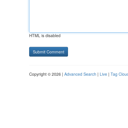
HTML is disabled
Copyright © 2026 |
Advanced Search
|
Live
|
Tag Clou