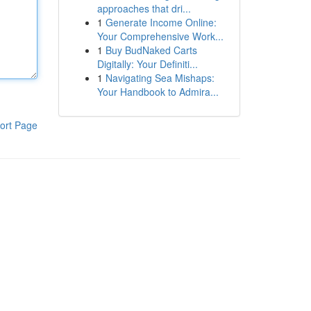
approaches that dri...
1
Generate Income Online:
Your Comprehensive Work...
1
Buy BudNaked Carts
Digitally: Your Definiti...
1
Navigating Sea Mishaps:
Your Handbook to Admira...
ort Page