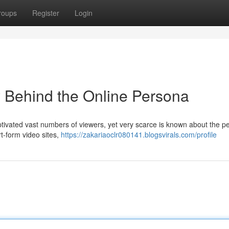
roups
Register
Login
 Behind the Online Persona
tivated vast numbers of viewers, yet very scarce is known about the p
rt-form video sites,
https://zakariaoclr080141.blogsvirals.com/profile