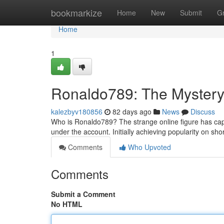
Home
bookmarkize
Home
New
Submit
G
Home
1
Ronaldo789: The Mystery
kalezbyv180856
82 days ago
News
Discuss
Who is Ronaldo789? The strange online figure has cap
under the account. Initially achieving popularity on sho
Comments
Who Upvoted
Comments
Submit a Comment
No HTML