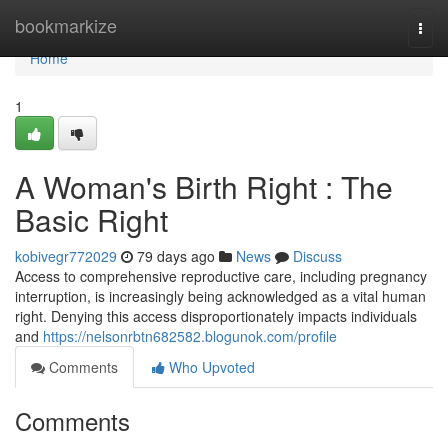
Home
bookmarkize
Togg
navi
Home
1
A Woman's Birth Right : The
Basic Right
kobivegr772029
79 days ago
News
Discuss
Access to comprehensive reproductive care, including pregnancy
interruption, is increasingly being acknowledged as a vital human
right. Denying this access disproportionately impacts individuals
and
https://nelsonrbtn682582.blogunok.com/profile
Comments
Who Upvoted
Comments