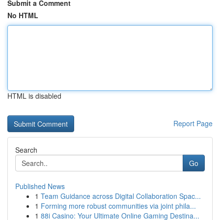
Submit a Comment
No HTML
HTML is disabled
Report Page
Search
Go
Published News
1
Team Guidance across Digital Collaboration Spac...
1
Forming more robust communities via joint phila...
1
88i Casino: Your Ultimate Online Gaming Destina...