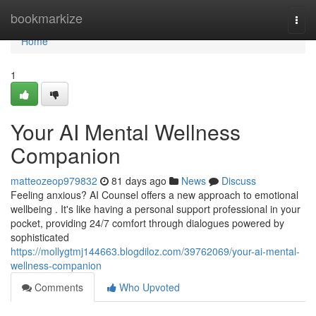
Home
bookmarkize
Togg
navi
Home
1
Your AI Mental Wellness
Companion
matteozeop979832
81 days ago
News
Discuss
Feeling anxious? AI Counsel offers a new approach to emotional
wellbeing . It's like having a personal support professional in your
pocket, providing 24/7 comfort through dialogues powered by
sophisticated
https://mollygtmj144663.blogdiloz.com/39762069/your-ai-mental-
wellness-companion
Comments
Who Upvoted