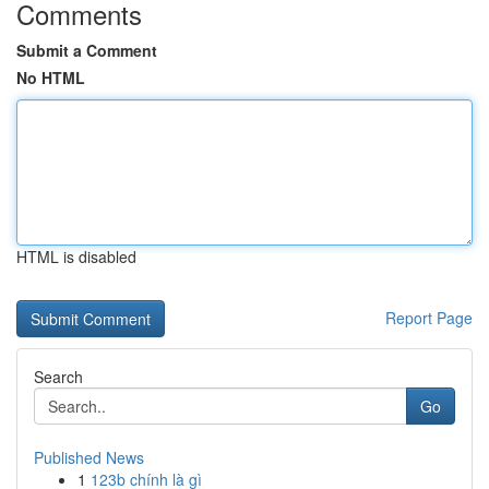
Comments
Submit a Comment
No HTML
HTML is disabled
Report Page
Search
Go
Published News
1
123b chính là gì