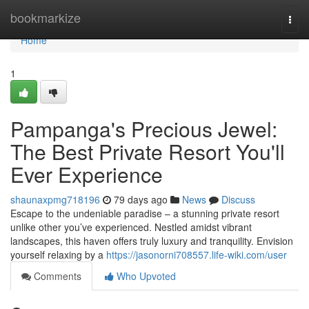
Home
bookmarkize
Togg
navi
Home
1
Pampanga's Precious Jewel:
The Best Private Resort You'll
Ever Experience
shaunaxpmg718196
79 days ago
News
Discuss
Escape to the undeniable paradise – a stunning private resort
unlike other you’ve experienced. Nestled amidst vibrant
landscapes, this haven offers truly luxury and tranquility. Envision
yourself relaxing by a
https://jasonorni708557.life-wiki.com/user
Comments
Who Upvoted