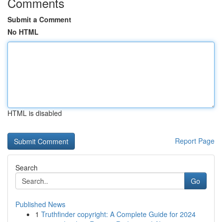
Comments
Submit a Comment
No HTML
HTML is disabled
Report Page
Search
Go
Published News
1
Truthfinder copyright: A Complete Guide for 2024