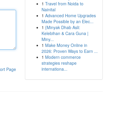
1
Travel from Noida to
Nainital
1
Advanced Home Upgrades
Made Possible by an Elec...
1
{Minyak Dhab Asli:
Kelebihan & Cara Guna |
Miny...
1
Make Money Online in
2026: Proven Ways to Earn ...
1
Modern commerce
strategies reshape
internationa...
ort Page