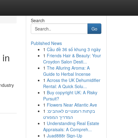
Search
Go
Published News
1
Cầu đề 36 số khung 3 ngày
 in
1
Friends Hair & Beauty: Your
Croydon Salon Desti...
1
The Alluring Aroma: A
Guide to Herbal Incense
1
Across the UK Dehumidifier
ndustry
Rental: A Quick Solu...
1
Buy copyright UK: A Risky
Pursuit?
1
Flowers Near Atlantic Ave
1
בקתות רומנטיים לאוהבים:
המדריך המפורט
1
Understanding Real Estate
Appraisals: A Compreh...
1
Juad888r Sign-Up