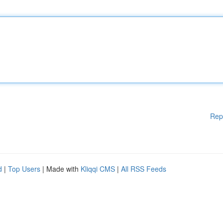
Rep
d
|
Top Users
| Made with
Kliqqi CMS
|
All RSS Feeds