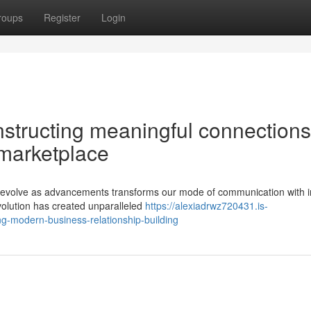
roups
Register
Login
structing meaningful connections
marketplace
 to evolve as advancements transforms our mode of communication with i
volution has created unparalleled
https://alexiadrwz720431.is-
ng-modern-business-relationship-building