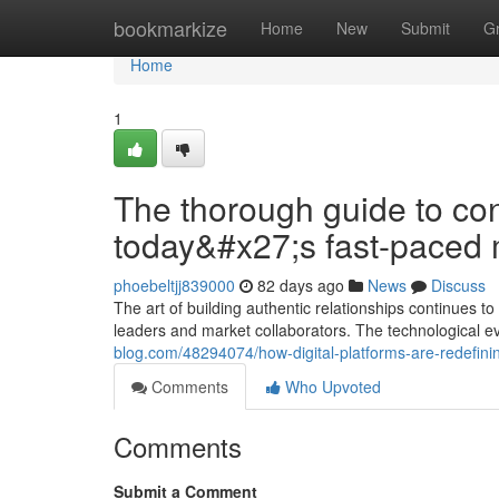
Home
bookmarkize
Home
New
Submit
G
Home
1
The thorough guide to con
today&#x27;s fast-paced 
phoebeltjj839000
82 days ago
News
Discuss
The art of building authentic relationships continues
leaders and market collaborators. The technological e
blog.com/48294074/how-digital-platforms-are-redefini
Comments
Who Upvoted
Comments
Submit a Comment