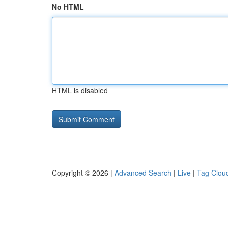
No HTML
HTML is disabled
Copyright © 2026 |
Advanced Search
|
Live
|
Tag Clou