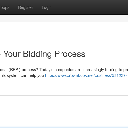
roups
Register
Login
 Your Bidding Process
s
posal (RFP ) process? Today's companies are increasingly turning to p
 This system can help you
https://www.brownbook.net/business/53123948