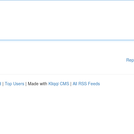
Rep
d
|
Top Users
| Made with
Kliqqi CMS
|
All RSS Feeds