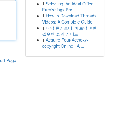
1
Selecting the Ideal Office
Furnishings Pro...
1
How to Download Threads
Videos: A Complete Guide
1
다낭 돈키호테: 베트남 여행
필수템 쇼핑 가이드
1
Acquire Four-Acetoxy-
copyright Online : A ...
ort Page