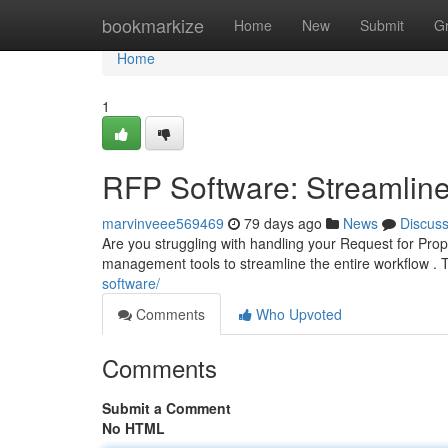
Home
bookmarkize
Home
New
Submit
G
Home
1
RFP Software: Streamline
marvinveee569469
79 days ago
News
Discus
Are you struggling with handling your Request for Pro
management tools to streamline the entire workflow .
software/
Comments
Who Upvoted
Comments
Submit a Comment
No HTML