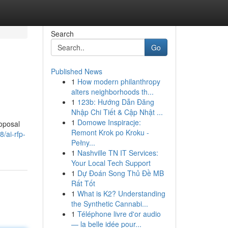
Search
Go
Published News
1
How modern philanthropy
alters neighborhoods th...
1
123b: Hướng Dẫn Đăng
Nhập Chi Tiết & Cập Nhật ...
1
Domowe Inspiracje:
roposal
Remont Krok po Kroku -
/ai-rfp-
Pełny...
1
Nashville TN IT Services:
Your Local Tech Support
1
Dự Đoán Song Thủ Đề MB
Rất Tốt
1
What is K2? Understanding
the Synthetic Cannabi...
1
Téléphone livre d'or audio
— la belle idée pour...