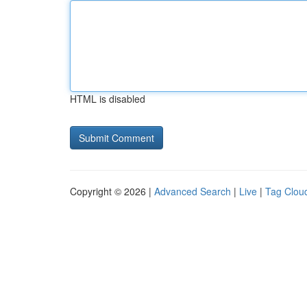
HTML is disabled
Copyright © 2026 |
Advanced Search
|
Live
|
Tag Clou