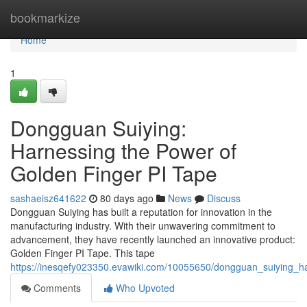
Home
bookmarkize
Home
1
Dongguan Suiying:
Harnessing the Power of
Golden Finger PI Tape
sashaeisz641622
80 days ago
News
Discuss
Dongguan Suiying has built a reputation for innovation in the
manufacturing industry. With their unwavering commitment to
advancement, they have recently launched an innovative product:
Golden Finger PI Tape. This tape
https://inesqefy023350.evawiki.com/10055650/dongguan_suiying_h
Comments
Who Upvoted