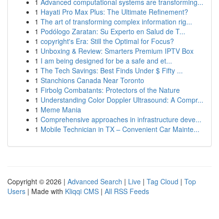
1
Advanced computational systems are transforming...
1
Hayati Pro Max Plus: The Ultimate Refinement?
1
The art of transforming complex information rig...
1
Podólogo Zaratan: Su Experto en Salud de T...
1
copyright's Era: Still the Optimal for Focus?
1
Unboxing & Review: Smarters Premium IPTV Box
1
I am being designed for be a safe and et...
1
The Tech Savings: Best Finds Under $ Fifty ...
1
Stanchions Canada Near Toronto
1
Firbolg Combatants: Protectors of the Nature
1
Understanding Color Doppler Ultrasound: A Compr...
1
Meme Mania
1
Comprehensive approaches in infrastructure deve...
1
Mobile Technician in TX – Convenient Car Mainte...
Copyright © 2026 |
Advanced Search
|
Live
|
Tag Cloud
|
Top
Users
| Made with
Kliqqi CMS
|
All RSS Feeds