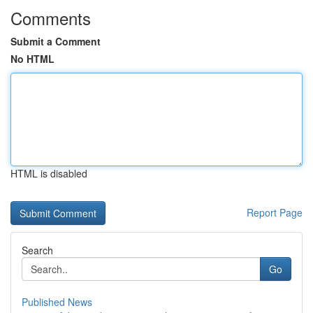
Comments
Submit a Comment
No HTML
HTML is disabled
Report Page
Search
Go
Published News