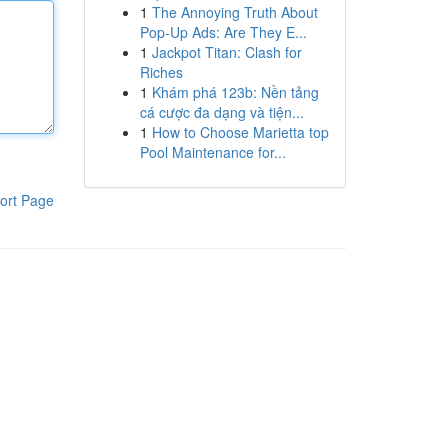
1
The Annoying Truth About
Pop-Up Ads: Are They E...
1
Jackpot Titan: Clash for
Riches
1
Khám phá 123b: Nền tảng
cá cược đa dạng và tiện...
1
How to Choose Marietta top
Pool Maintenance for...
ort Page