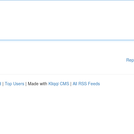
Rep
d
|
Top Users
| Made with
Kliqqi CMS
|
All RSS Feeds