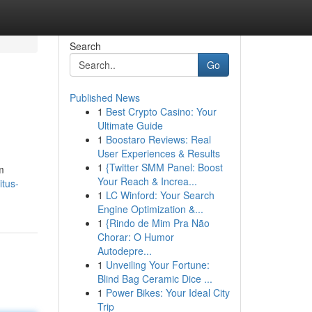
Search
Go
Published News
1
Best Crypto Casino: Your
Ultimate Guide
1
Boostaro Reviews: Real
User Experiences & Results
1
{Twitter SMM Panel: Boost
m
Your Reach & Increa...
itus-
1
LC Winford: Your Search
Engine Optimization &...
1
{Rindo de Mim Pra Não
Chorar: O Humor
Autodepre...
1
Unveiling Your Fortune:
Blind Bag Ceramic Dice ...
1
Power Bikes: Your Ideal City
Trip