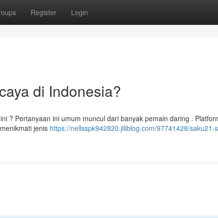
roups
Register
Login
caya di Indonesia?
 ini ? Pertanyaan ini umum muncul dari banyak pemain daring . Platfor
 menikmati jenis
https://nellsspk942820.jiliblog.com/97741428/saku21-s