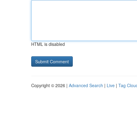
HTML is disabled
Copyright © 2026 |
Advanced Search
|
Live
|
Tag Clou