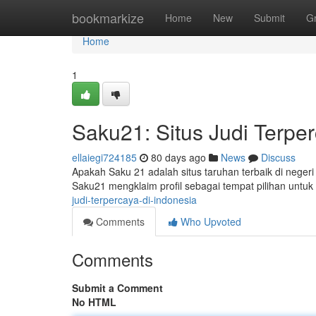
Home
bookmarkize
Home
New
Submit
G
Home
1
Saku21: Situs Judi Terper
ellaiegi724185
80 days ago
News
Discuss
Apakah Saku 21 adalah situs taruhan terbaik di negeri
Saku21 mengklaim profil sebagai tempat pilihan untuk
judi-terpercaya-di-indonesia
Comments
Who Upvoted
Comments
Submit a Comment
No HTML